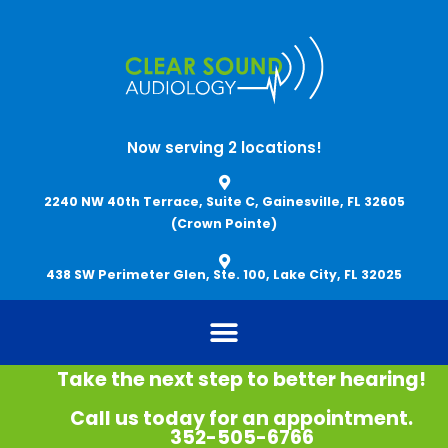
Skip
to
content
Now serving 2 locations!
2240 NW 40th Terrace, Suite C, Gainesville, FL 32605
(Crown Pointe)
438 SW Perimeter Glen, Ste. 100, Lake City, FL 32025
Take the next step to better hearing!
Call us today for an appointment.
352-505-6766