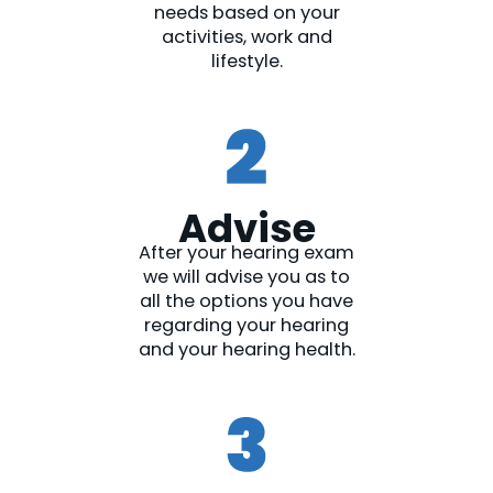
needs based on your
activities, work and
lifestyle.
Advise
After your hearing exam
we will advise you as to
all the options you have
regarding your hearing
and your hearing health.