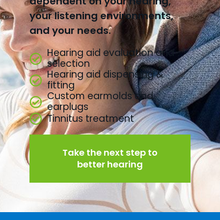
dependent on your hearing,
your listening environments,
and your needs.
Hearing aid evaluation and
selection
Hearing aid dispensing &
fitting
Custom earmolds and
earplugs
Tinnitus treatment
Take the next step to
better hearing