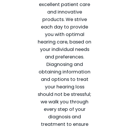
excellent patient care
and innovative
products. We strive
each day to provide
you with optimal
hearing care, based on
your individual needs
and preferences.
Diagnosing and
obtaining information
and options to treat
your hearing loss
should not be stressful;
we walk you through
every step of your
diagnosis and
treatment to ensure