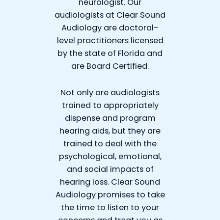
neurologist. Our
audiologists at Clear Sound
Audiology are doctoral-
level practitioners licensed
by the state of Florida and
are Board Certified.
Not only are audiologists
trained to appropriately
dispense and program
hearing aids, but they are
trained to deal with the
psychological, emotional,
and social impacts of
hearing loss. Clear Sound
Audiology promises to take
the time to listen to your