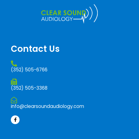
Contact Us
(352) 505-6766
(352) 505-3368
info@clearsoundaudiology.com
F
a
c
e
b
o