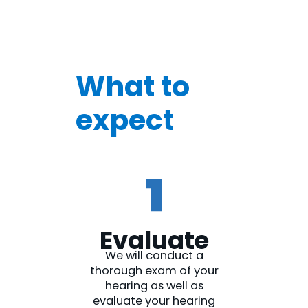
What to
expect
Evaluate
We will conduct a
thorough exam of your
hearing as well as
evaluate your hearing