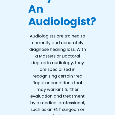
An
Audiologist?
Audiologists are trained to
correctly and accurately
diagnose hearing loss. With
a Masters or Doctoral
degree in audiology, they
are specialized in
recognizing certain “red
flags” or conditions that
may warrant further
evaluation and treatment
by a medical professional,
such as an ENT surgeon or