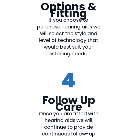
Options &
Fitting​
If you choose to
purchase hearing aids we
will select the style and
level of technology that
would best suit your
listening needs.
Follow Up
Care​
Once you are fitted with
hearing aids we will
continue to provide
continuous follow-up