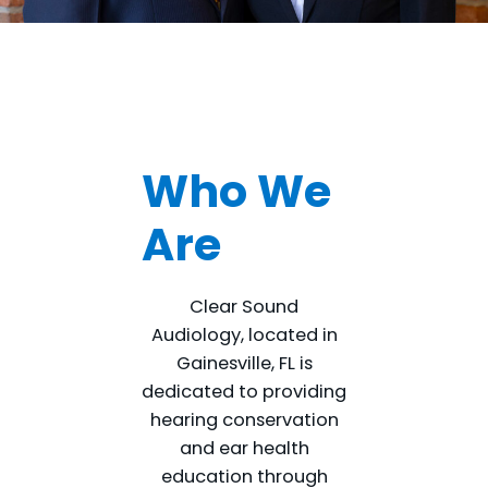
Who We
Are
Clear Sound
Audiology, located in
Gainesville, FL is
dedicated to providing
hearing conservation
and ear health
education through