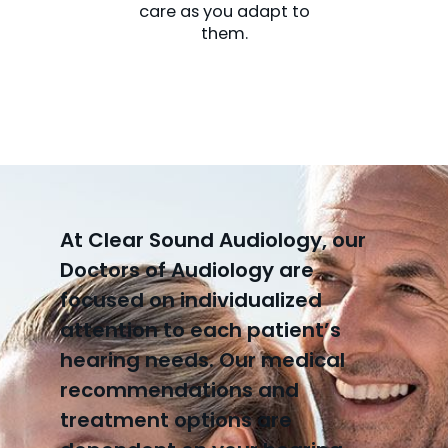
care as you adapt to
them.
At Clear Sound Audiology, our
Doctors of Audiology are
focused on individualized
attention to each patient’s
hearing needs. Our medical
recommendations and
treatment options are