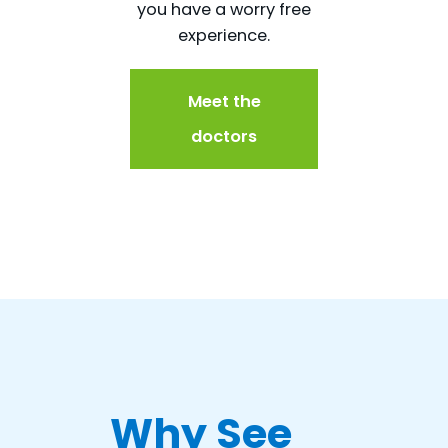
you have a worry free
experience.
Meet the
doctors
Why See