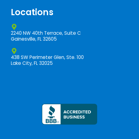
o
k
Locations
-
f
2240 NW 40th Terrace, Suite C
Gainesville, FL 32605
438 SW Perimeter Glen, Ste. 100
Lake City, FL 32025