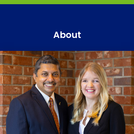
About