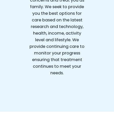
concerns and treat you as
family. We seek to provide
you the best options for
care based on the latest
research and technology,
health, income, activity
level and lifestyle. We
provide continuing care to
monitor your progress
ensuring that treatment
continues to meet your
needs.